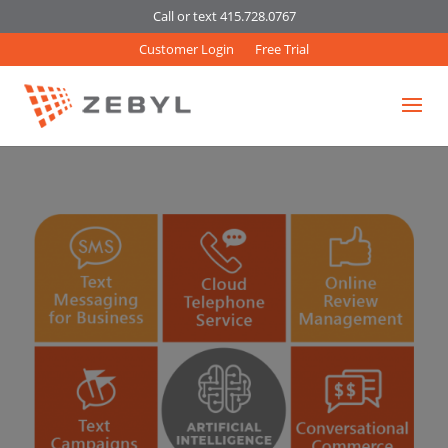
Call or text 415.728.0767
Customer Login
Free Trial