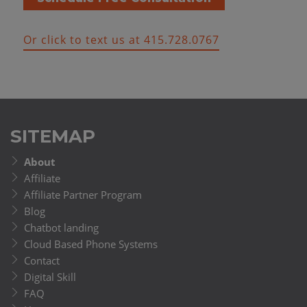
Or click to text us at 415.728.0767
SITEMAP
About
Affiliate
Affiliate Partner Program
Blog
Chatbot landing
Cloud Based Phone Systems
Contact
Digital Skill
FAQ