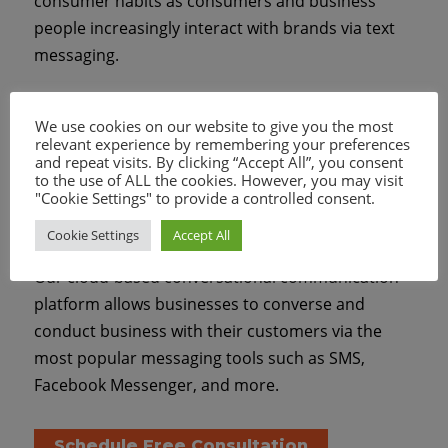
consumer habits as consumers and business
people increasingly interact with brands via text
messaging.
We offer easy-to-use and highly-affordable
We use cookies on our website to give you the most
solutions for businesses of all types to implement
relevant experience by remembering your preferences
and repeat visits. By clicking “Accept All”, you consent
a mobile messaging strategy with capabilities that
to the use of ALL the cookies. However, you may visit
were out of reach to many businesses until
"Cookie Settings" to provide a controlled consent.
recently.
Cookie Settings
Accept All
Our cloud-based conversational communication
platform allows businesses to converse and
conduct business with their customers via the
most popular messaging tools such as SMS,
Facebook Messenger, and more.
Schedule Free Consultation