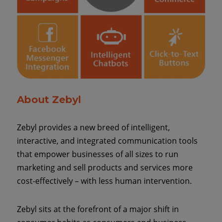
About Zebyl
Zebyl provides a new breed of intelligent,
interactive, and integrated communication tools
that empower businesses of all sizes to run
marketing and sell products and services more
cost-effectively – with less human intervention.
Zebyl sits at the forefront of a major shift in