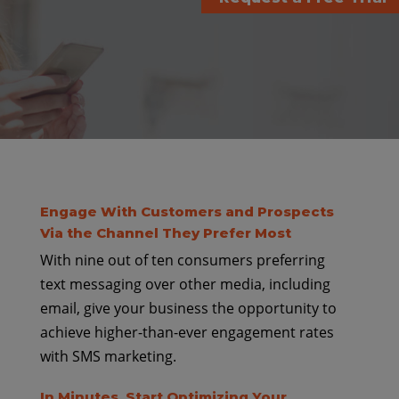
Engage With Customers and Prospects
Via the Channel They Prefer Most
With nine out of ten consumers preferring
text messaging over other media, including
email, give your business the opportunity to
achieve higher-than-ever engagement rates
with SMS marketing.
In Minutes, Start Optimizing Your