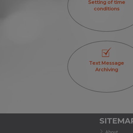
Setting of time
conditions
Text Message
Archiving
SITEMA
About