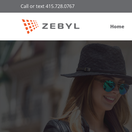
Call or text 415.728.0767
Home