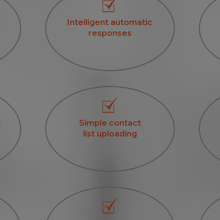
Intelligent automatic
responses
r
Simple contact
list uploading