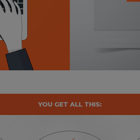
YOU GET ALL THIS: