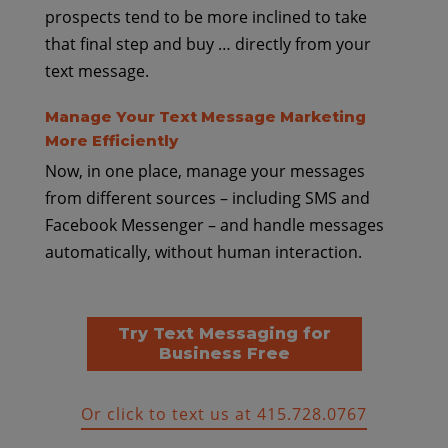
prospects tend to be more inclined to take
that final step and buy … directly from your
text message.
Manage Your Text Message Marketing
More Efficiently
Now, in one place, manage your messages
from different sources – including SMS and
Facebook Messenger – and handle messages
automatically, without human interaction.
Try Text Messaging for
Business Free
Or click to text us at 415.728.0767