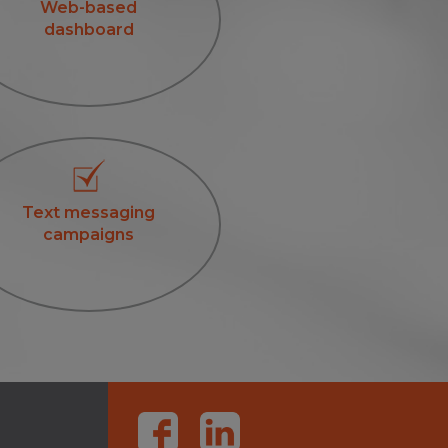
Web-based
dashboard
Text messaging
campaigns