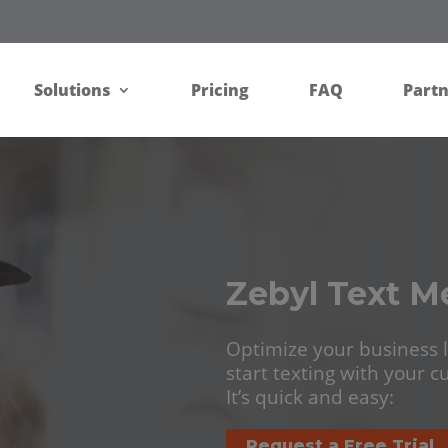
Solutions
Pricing
FAQ
Part
Zebyl Text M
Optimize your business l
start texting with your 
It’s quick and easy:
Request a Free Trial