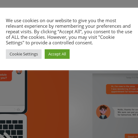
We use cookies on our website to give you the most
relevant experience by remembering your preferences and
repeat visits. By clicking “Accept All”, you consent to the use
of ALL the cookies. However, you may visit "Cookie
Settings" to provide a controlled consent.
Cookie Settings
Accept All