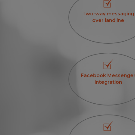
Two-way messaging
over landline
Facebook Messenge
integration