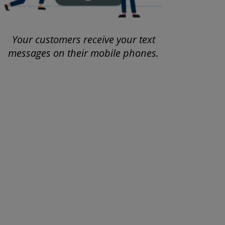
Your customers receive your text
messages on their mobile phones.