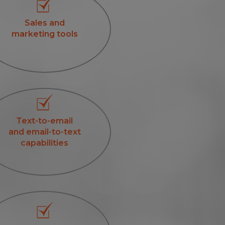
Sales and
marketing tools
Text-to-email
and email-to-text
capabilities