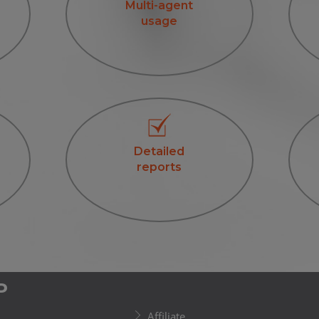
Multi-agent
usage
Detailed
reports
P
Affiliate