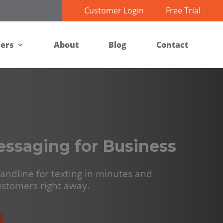
Customer Login
Free Trial
ners
About
Blog
Contact
essaging for Business
andline for texting in minutes and
customers right away.