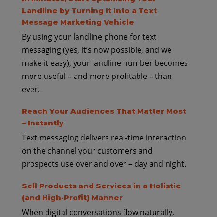
Landline by Turning It Into a Text
Message Marketing Vehicle
By using your landline phone for text
messaging (yes, it’s now possible, and we
make it easy), your landline number becomes
more useful – and more profitable – than
ever.
Reach Your Audiences That Matter Most
– Instantly
Text messaging delivers real-time interaction
on the channel your customers and
prospects use over and over – day and night.
Sell Products and Services in a Holistic
(and High-Profit) Manner
When digital conversations flow naturally,