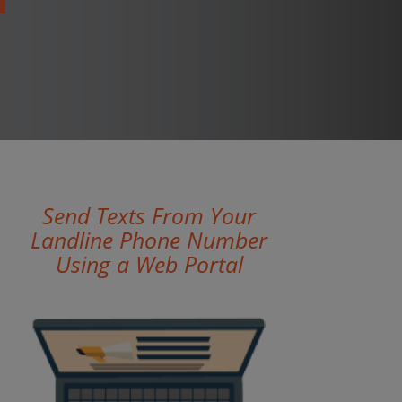
Send Texts From Your
Landline Phone Number
Using a Web Portal