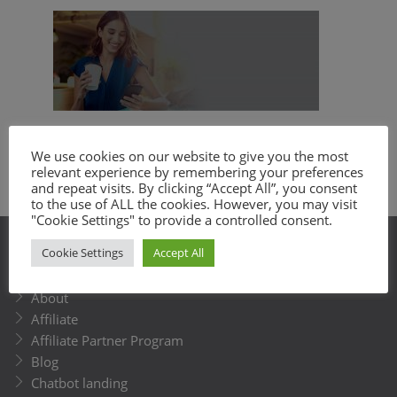
Get a business text messaging service with
We use cookies on our website to give you the most
relevant experience by remembering your preferences
tons of features and great customer
and repeat visits. By clicking “Accept All”, you consent
support.
to the use of ALL the cookies. However, you may visit
"Cookie Settings" to provide a controlled consent.
Cookie Settings
Accept All
SITEMAP
About
Affiliate
Affiliate Partner Program
Blog
Chatbot landing