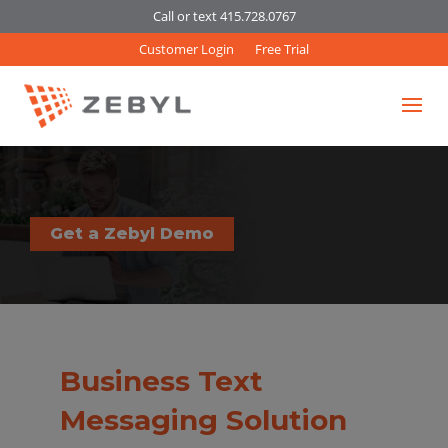
Call or text 415.728.0767
Customer Login
Free Trial
Get a Zebyl Demo
Business Text
Messaging Solution