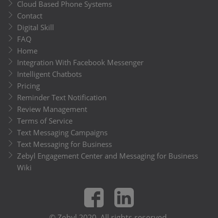
Cloud Based Phone Systems
Contact
Digital Skill
FAQ
Home
Integration With Facebook Messenger
Intelligent Chatbots
Pricing
Reminder Text Notification
Review Management
Terms of Service
Text Messaging Campaigns
Text Messaging for Business
Zebyl Engagement Center and Messaging for Business
Wiki
© Zebyl 2020. All rights reserved.