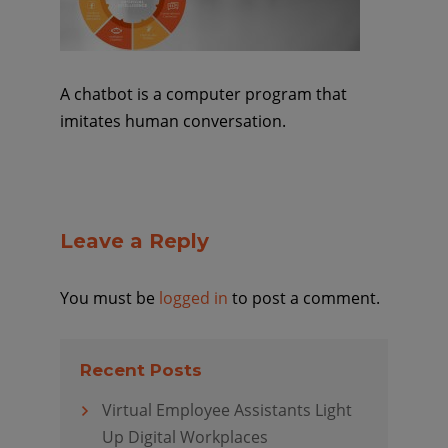
A chatbot is a computer program that
imitates human conversation.
Leave a Reply
You must be
logged in
to post a comment.
Recent Posts
Virtual Employee Assistants Light
Up Digital Workplaces