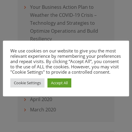
Your Business Action Plan to
Weather the COVID-19 Crisis –
Technology and Strategies to
Optimize Operations and Build
Resiliency
Virtual Customer Assistants
We use cookies on our website to give you the most
relevant experience by remembering your preferences
Elevate Customer Experience
and repeat visits. By clicking “Accept All”, you consent
to the use of ALL the cookies. However, you may visit
"Cookie Settings" to provide a controlled consent.
Cookie Settings
Accept All
Archives
April 2020
March 2020