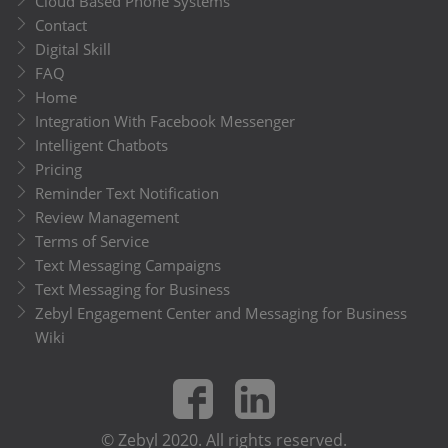
Cloud Based Phone Systems
Contact
Digital Skill
FAQ
Home
Integration With Facebook Messenger
Intelligent Chatbots
Pricing
Reminder Text Notification
Review Management
Terms of Service
Text Messaging Campaigns
Text Messaging for Business
Zebyl Engagement Center and Messaging for Business
Wiki
© Zebyl 2020. All rights reserved.