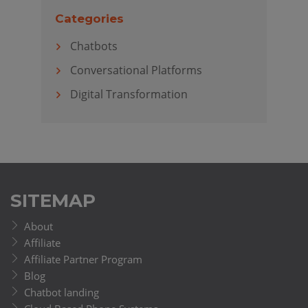
Categories
Chatbots
Conversational Platforms
Digital Transformation
SITEMAP
About
Affiliate
Affiliate Partner Program
Blog
Chatbot landing