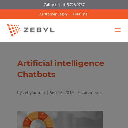
Call or text 415.728.0767
Customer Login
Free Trial
Artificial intelligence
Chatbots
by
zebyladmin
|
Sep 16, 2019
|
0 comments