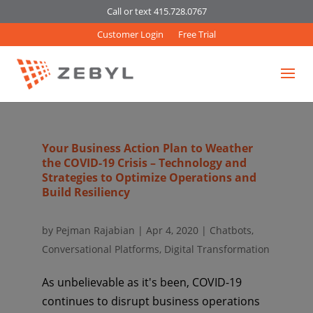
Call or text 415.728.0767
Customer Login
Free Trial
Your Business Action Plan to Weather
the COVID-19 Crisis – Technology and
Strategies to Optimize Operations and
Build Resiliency
by
Pejman Rajabian
|
Apr 4, 2020
|
Chatbots
,
Conversational Platforms
,
Digital Transformation
As unbelievable as it's been, COVID-19
continues to disrupt business operations