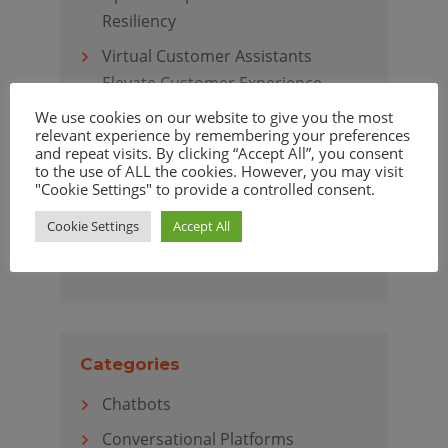
Resiliency
Virtual Customer Assistants
Elevate Customer Experience
We use cookies on our website to give you the most
relevant experience by remembering your preferences
and repeat visits. By clicking “Accept All”, you consent
to the use of ALL the cookies. However, you may visit
Archives
"Cookie Settings" to provide a controlled consent.
April 2020
Cookie Settings
Accept All
March 2020
Categories
Chatbots
Conversational Platforms