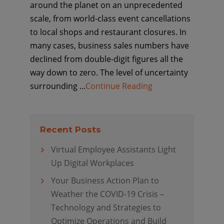
around the planet on an unprecedented
scale, from world-class event cancellations
to local shops and restaurant closures. In
many cases, business sales numbers have
declined from double-digit figures all the
way down to zero. The level of uncertainty
surrounding ...
Continue Reading
Recent Posts
Virtual Employee Assistants Light
Up Digital Workplaces
Your Business Action Plan to
Weather the COVID-19 Crisis –
Technology and Strategies to
Optimize Operations and Build