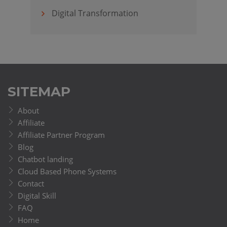
Digital Transformation
SITEMAP
About
Affiliate
Affiliate Partner Program
Blog
Chatbot landing
Cloud Based Phone Systems
Contact
Digital Skill
FAQ
Home