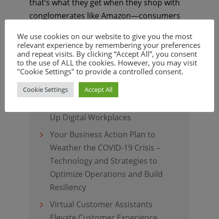
that’s what they get when they shop with
conglomerates like Amazon—consumers
are no longer limited by time of day, and
We use cookies on our website to give you the most
they don’t have to ...
Continue Reading
relevant experience by remembering your preferences
and repeat visits. By clicking “Accept All”, you consent
to the use of ALL the cookies. However, you may visit
"Cookie Settings" to provide a controlled consent.
Recent Posts
Cookie Settings
Accept All
Virtual Employee Assistants Light
Up Digital Workplaces
Your Business Action Plan to
Weather the COVID-19 Crisis –
Technology and Strategies to
Optimize Operations and Build
Resiliency
Virtual Customer Assistants
Elevate Customer Experience