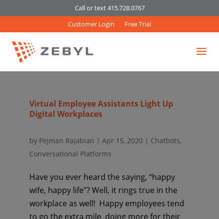
Call or text 415.728.0767
Customer Login
Free Trial
Virtual Employee Assistants Light Up
Digital Workplaces
by
Pejman Rajabian
|
Apr 15, 2020
|
Chatbots
,
Conversational Platforms
Have you ever heard the saying, “happy
wife, happy life”? Well, it rings true in the
workplace as well! Happy employees tend
to go the extra mile, doing more for their