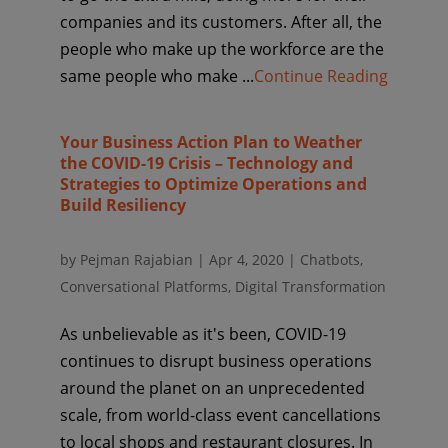
companies and its customers. After all, the
people who make up the workforce are the
same people who make ...
Continue Reading
Your Business Action Plan to Weather
the COVID-19 Crisis – Technology and
Strategies to Optimize Operations and
Build Resiliency
by
Pejman Rajabian
|
Apr 4, 2020
|
Chatbots
,
Conversational Platforms
,
Digital Transformation
As unbelievable as it's been, COVID-19
continues to disrupt business operations
around the planet on an unprecedented
scale, from world-class event cancellations
to local shops and restaurant closures. In