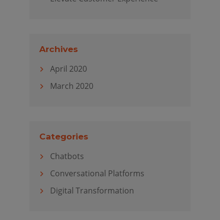
Archives
April 2020
March 2020
Categories
Chatbots
Conversational Platforms
Digital Transformation