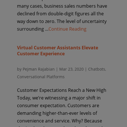
many cases, business sales numbers have
declined from double-digit figures all the
way down to zero. The level of uncertainty
surrounding ...
Continue Reading
Virtual Customer Assistants Elevate
Customer Experience
by
Pejman Rajabian
|
Mar 23, 2020
|
Chatbots
,
Conversational Platforms
Customer Expectations Reach a New High
Today, we’re witnessing a major shift in
consumer expectation. Customers are
demanding higher-than-ever levels of
convenience and service. Why? Because