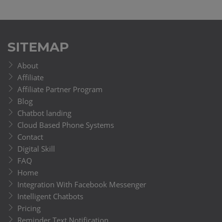
SITEMAP
About
Affiliate
Affiliate Partner Program
Blog
Chatbot landing
Cloud Based Phone Systems
Contact
Digital Skill
FAQ
Home
Integration With Facebook Messenger
Intelligent Chatbots
Pricing
Reminder Text Notification