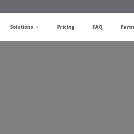
Solutions
Pricing
FAQ
Part