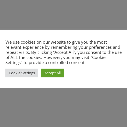
We use cookies on our website to give you the most
relevant experience by remembering your preferences and
nt.
repeat visits. By clicking “Accept All”, you consent to the use
of ALL the cookies. However, you may visit "Cookie
Settings" to provide a controlled consent.
Cookie Settings
Accept All