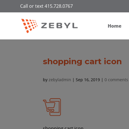
Call or text 415.728.0767
Home
shopping cart icon
by
zebyladmin
|
Sep 16, 2019
|
0 comments
shopping cart icon