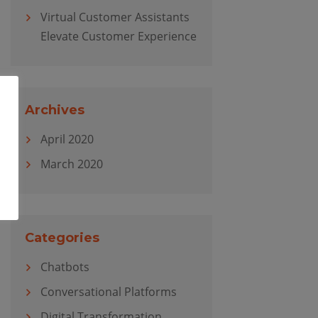
Virtual Customer Assistants
Elevate Customer Experience
Archives
April 2020
March 2020
Categories
Chatbots
Conversational Platforms
Digital Transformation