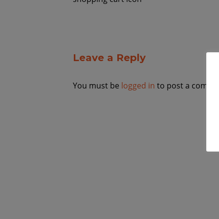
Leave a Reply
You must be
logged in
to post a comme