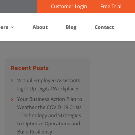
Customer Login
Free Trial
ners
About
Blog
Contact
Recent Posts
Virtual Employee Assistants
Light Up Digital Workplaces
Your Business Action Plan to
Weather the COVID-19 Crisis
– Technology and Strategies
to Optimize Operations and
Build Resiliency