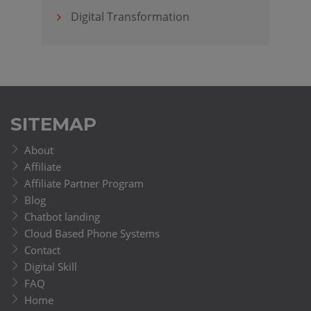
Digital Transformation
SITEMAP
About
Affiliate
Affiliate Partner Program
Blog
Chatbot landing
Cloud Based Phone Systems
Contact
Digital Skill
FAQ
Home