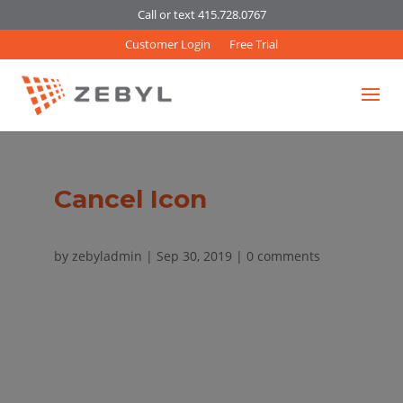
Call or text 415.728.0767
Customer Login
Free Trial
Cancel Icon
by
zebyladmin
|
Sep 30, 2019
|
0 comments