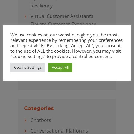
Resiliency
Virtual Customer Assistants
Elevate Customer Experience
We use cookies on our website to give you the most
relevant experience by remembering your preferences
and repeat visits. By clicking “Accept All”, you consent
to the use of ALL the cookies. However, you may visit
Archives
"Cookie Settings" to provide a controlled consent.
April 2020
Cookie Settings
Accept All
March 2020
Categories
Chatbots
Conversational Platforms