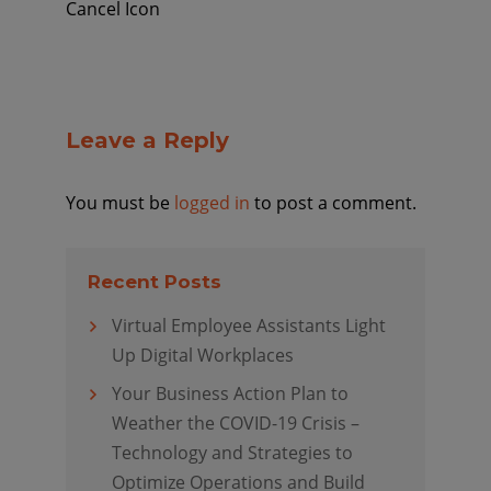
Cancel Icon
Leave a Reply
You must be
logged in
to post a comment.
Recent Posts
Virtual Employee Assistants Light
Up Digital Workplaces
Your Business Action Plan to
Weather the COVID-19 Crisis –
Technology and Strategies to
Optimize Operations and Build