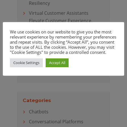
Resiliency
Virtual Customer Assistants
Elevate Customer Experience
We use cookies on our website to give you the most
relevant experience by remembering your preferences
and repeat visits. By clicking “Accept All”, you consent
to the use of ALL the cookies. However, you may visit
Archives
"Cookie Settings" to provide a controlled consent.
April 2020
Cookie Settings
Accept All
March 2020
Categories
Chatbots
Conversational Platforms