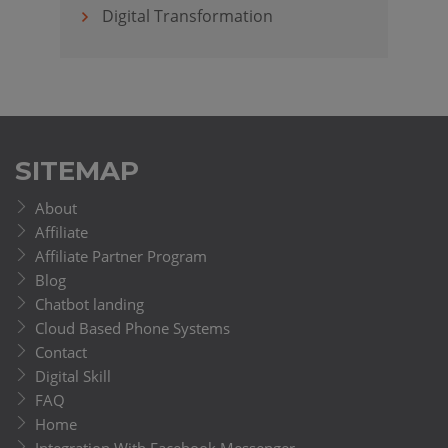
Digital Transformation
SITEMAP
About
Affiliate
Affiliate Partner Program
Blog
Chatbot landing
Cloud Based Phone Systems
Contact
Digital Skill
FAQ
Home