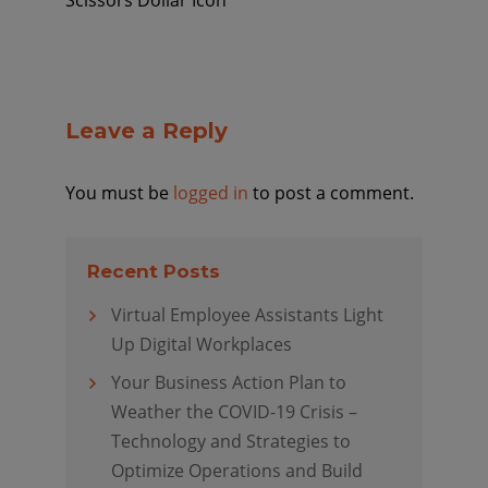
Scissors Dollar Icon
Leave a Reply
You must be
logged in
to post a comment.
Recent Posts
Virtual Employee Assistants Light
Up Digital Workplaces
Your Business Action Plan to
Weather the COVID-19 Crisis –
Technology and Strategies to
Optimize Operations and Build