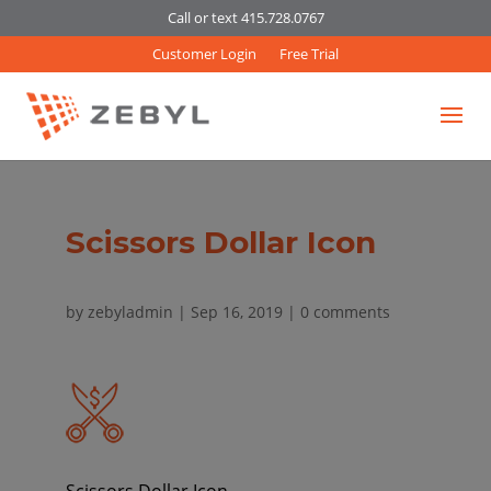
Call or text 415.728.0767
Customer Login
Free Trial
Scissors Dollar Icon
by
zebyladmin
|
Sep 16, 2019
|
0 comments