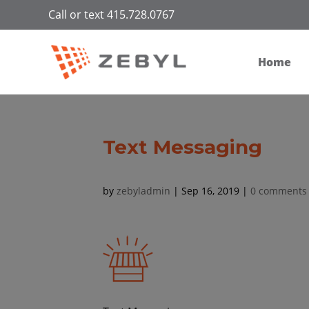
Call or text 415.728.0767
Home
Text Messaging
by
zebyladmin
|
Sep 16, 2019
|
0 comments