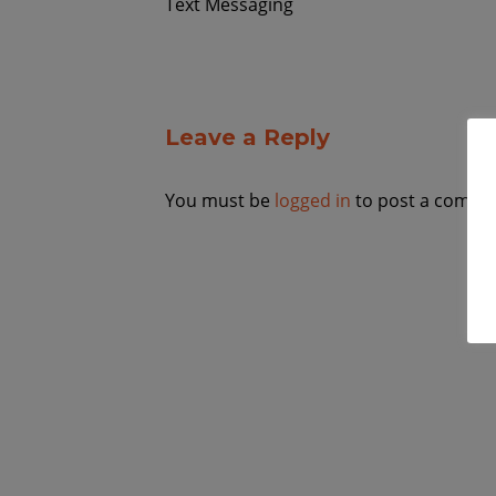
Text Messaging
Leave a Reply
You must be
logged in
to post a comme