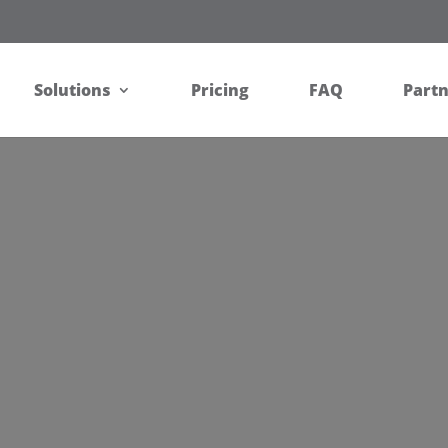
Solutions
Pricing
FAQ
Part