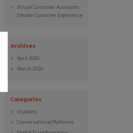
Virtual Customer Assistants
Elevate Customer Experience
Archives
April 2020
March 2020
Categories
Chatbots
Conversational Platforms
Digital Transformation