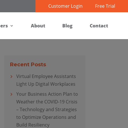
Customer Login
Free Trial
ners
About
Blog
Contact
Recent Posts
Virtual Employee Assistants
Light Up Digital Workplaces
Your Business Action Plan to
Weather the COVID-19 Crisis
– Technology and Strategies
to Optimize Operations and
Build Resiliency