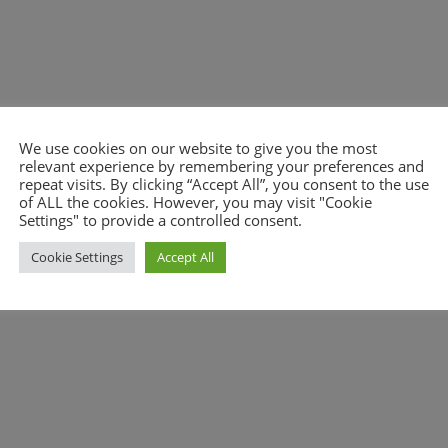
We use cookies on our website to give you the most
relevant experience by remembering your preferences and
nt.
repeat visits. By clicking “Accept All”, you consent to the use
of ALL the cookies. However, you may visit "Cookie
Settings" to provide a controlled consent.
Cookie Settings
Accept All