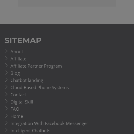
SITEMAP
About
Affiliate
Affiliate Partner Program
Blog
Chatbot landing
Cloud Based Phone Systems
Contact
Digital Skill
FAQ
Home
Integration With Facebook Messenger
Intelligent Chatbots