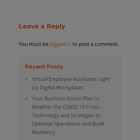
Leave a Reply
You must be
logged in
to post a comment.
Recent Posts
Virtual Employee Assistants Light
Up Digital Workplaces
Your Business Action Plan to
Weather the COVID-19 Crisis –
Technology and Strategies to
Optimize Operations and Build
Resiliency