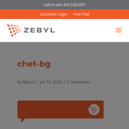
Call or text 415.728.0767
Customer Login
Free Trial
chet-bg
by
flexsin
|
Jul 10, 2020
|
0 comments