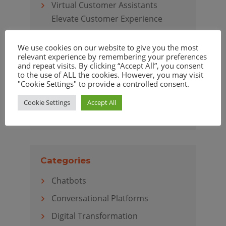
Virtual Customer Assistants
Elevate Customer Experience
We use cookies on our website to give you the most
relevant experience by remembering your preferences
and repeat visits. By clicking “Accept All”, you consent
Archives
to the use of ALL the cookies. However, you may visit
"Cookie Settings" to provide a controlled consent.
April 2020
Cookie Settings
Accept All
March 2020
Categories
Chatbots
Conversational Platforms
Digital Transformation