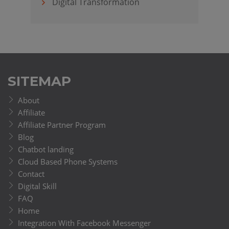
Digital Transformation
SITEMAP
About
Affiliate
Affiliate Partner Program
Blog
Chatbot landing
Cloud Based Phone Systems
Contact
Digital Skill
FAQ
Home
Integration With Facebook Messenger