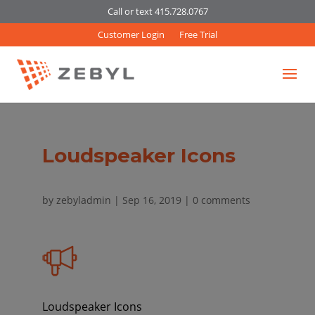
Call or text 415.728.0767
Customer Login
Free Trial
Loudspeaker Icons
by
zebyladmin
|
Sep 16, 2019
|
0 comments
Loudspeaker Icons