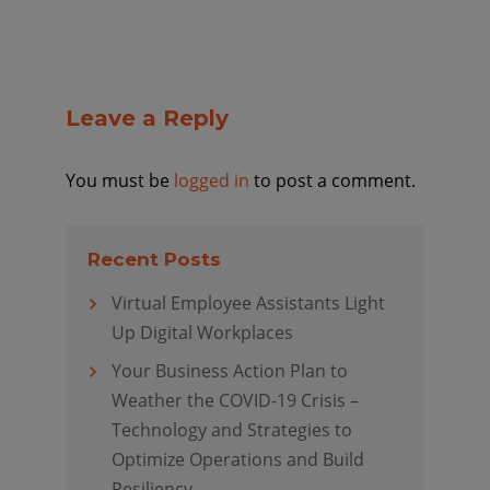
Leave a Reply
You must be
logged in
to post a comment.
Recent Posts
Virtual Employee Assistants Light
Up Digital Workplaces
Your Business Action Plan to
Weather the COVID-19 Crisis –
Technology and Strategies to
Optimize Operations and Build
Resiliency