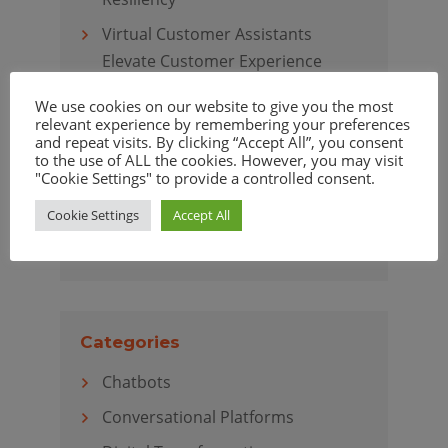
Virtual Customer Assistants
Elevate Customer Experience
We use cookies on our website to give you the most
relevant experience by remembering your preferences
and repeat visits. By clicking “Accept All”, you consent
to the use of ALL the cookies. However, you may visit
Archives
"Cookie Settings" to provide a controlled consent.
April 2020
Cookie Settings
Accept All
March 2020
Categories
Chatbots
Conversational Platforms