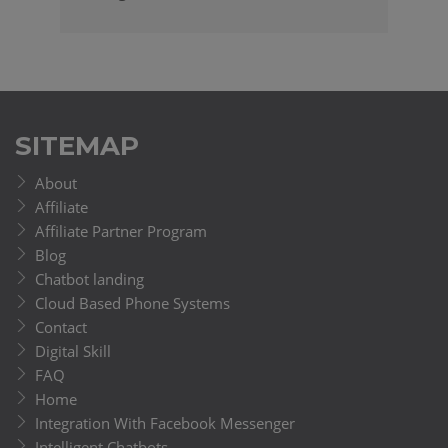
SITEMAP
About
Affiliate
Affiliate Partner Program
Blog
Chatbot landing
Cloud Based Phone Systems
Contact
Digital Skill
FAQ
Home
Integration With Facebook Messenger
Intelligent Chatbots