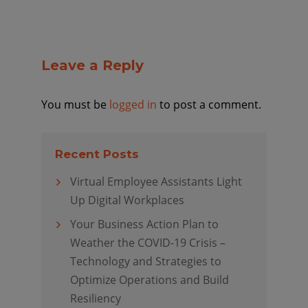
Leave a Reply
You must be
logged in
to post a comment.
Recent Posts
Virtual Employee Assistants Light
Up Digital Workplaces
Your Business Action Plan to
Weather the COVID-19 Crisis –
Technology and Strategies to
Optimize Operations and Build
Resiliency