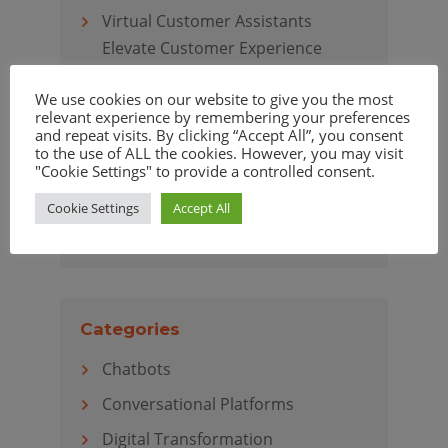
Virtual Customer Assistants
Elevate Customer Experience
We use cookies on our website to give you the most
relevant experience by remembering your preferences
and repeat visits. By clicking “Accept All”, you consent
Archives
to the use of ALL the cookies. However, you may visit
"Cookie Settings" to provide a controlled consent.
April 2020
Cookie Settings
Accept All
March 2020
Categories
Chatbots
Conversational Platforms
Digital Transformation