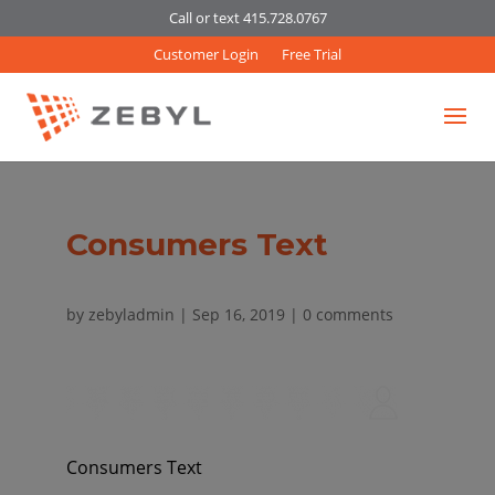
Call or text 415.728.0767
Customer Login
Free Trial
Consumers Text
by
zebyladmin
|
Sep 16, 2019
|
0 comments
Consumers Text