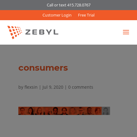
Call or text 415.728.0767
Customer Login
Free Trial
consumers
by
flexsin
|
Jul 9, 2020
|
0 comments