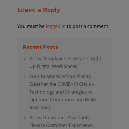
Leave a Reply
You must be
logged in
to post a comment.
Recent Posts
Virtual Employee Assistants Light
Up Digital Workplaces
Your Business Action Plan to
Weather the COVID-19 Crisis –
Technology and Strategies to
Optimize Operations and Build
Resiliency
Virtual Customer Assistants
Elevate Customer Experience