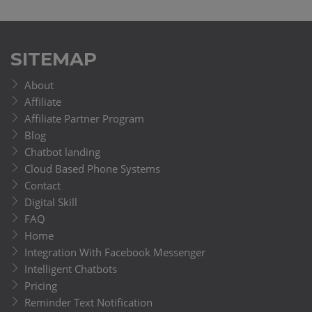
SITEMAP
About
Affiliate
Affiliate Partner Program
Blog
Chatbot landing
Cloud Based Phone Systems
Contact
Digital Skill
FAQ
Home
Integration With Facebook Messenger
Intelligent Chatbots
Pricing
Reminder Text Notification