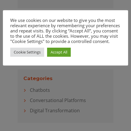
We use cookies on our website to give you the most
relevant experience by remembering your preferences
Archives
and repeat visits. By clicking “Accept All”, you consent
to the use of ALL the cookies. However, you may visit
April 2020
"Cookie Settings" to provide a controlled consent.
March 2020
Cookie Settings
Accept All
Categories
Chatbots
Conversational Platforms
Digital Transformation