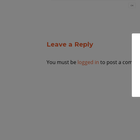
Leave a Reply
You must be
logged in
to post a comme