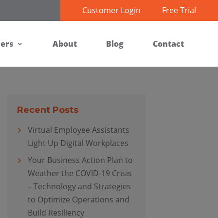
Customer Login
Free Trial
ners
About
Blog
Contact
Recent Posts
Virtual Employee Assistants
Light Up Digital Workplaces
Your Business Action Plan to
Weather the COVID-19 Crisis
– Technology and Strategies
to Optimize Operations and
Build Resiliency