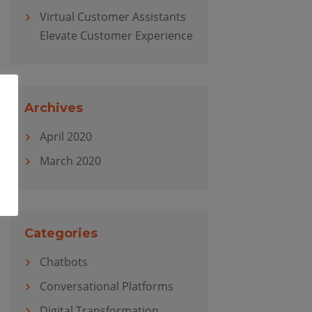
Virtual Customer Assistants
Elevate Customer Experience
Archives
April 2020
March 2020
Categories
Chatbots
Conversational Platforms
Digital Transformation