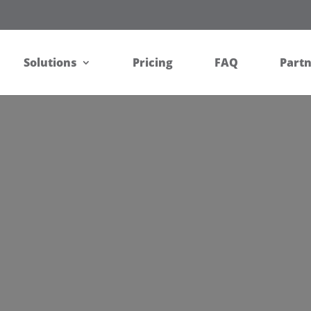
Solutions
Pricing
FAQ
Part