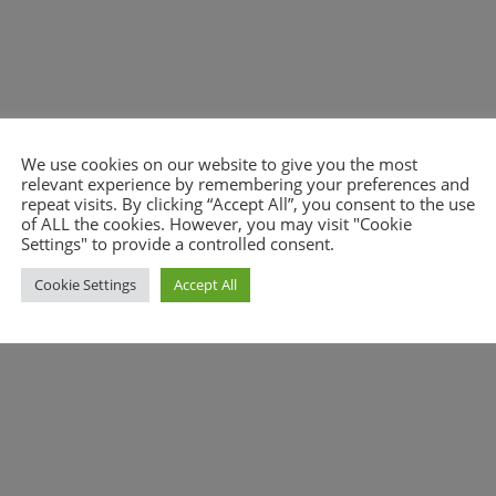
We use cookies on our website to give you the most
relevant experience by remembering your preferences and
repeat visits. By clicking “Accept All”, you consent to the use
nt.
of ALL the cookies. However, you may visit "Cookie
Settings" to provide a controlled consent.
Cookie Settings
Accept All