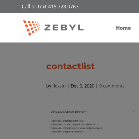
Call or text 415.728.0767
Home
contactlist
by
flexsin
|
Dec 9, 2020
|
0 comments