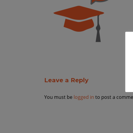
Leave a Reply
You must be
logged in
to post a comme