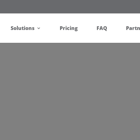
Solutions
Pricing
FAQ
Part