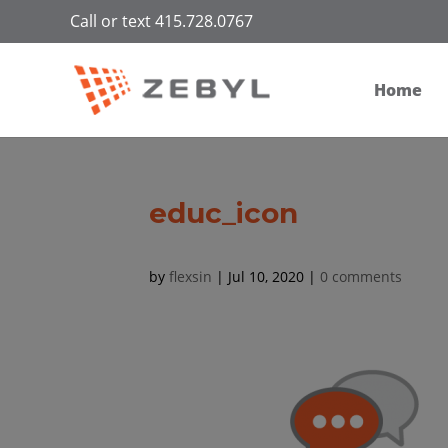
Call or text 415.728.0767
Home
educ_icon
by
flexsin
|
Jul 10, 2020
|
0 comments