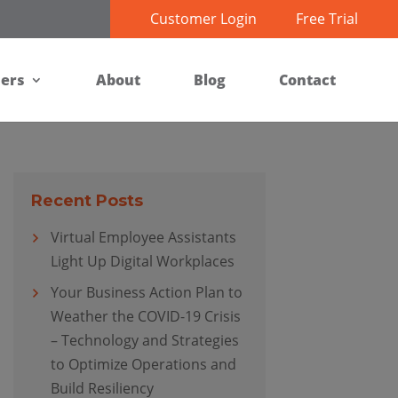
Customer Login
Free Trial
ners
About
Blog
Contact
Recent Posts
Virtual Employee Assistants
Light Up Digital Workplaces
Your Business Action Plan to
Weather the COVID-19 Crisis
– Technology and Strategies
to Optimize Operations and
Build Resiliency