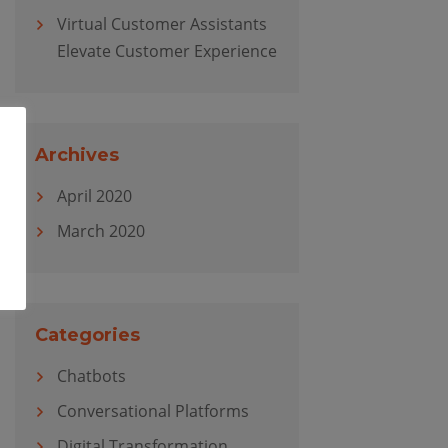
Virtual Customer Assistants
Elevate Customer Experience
Archives
April 2020
March 2020
Categories
Chatbots
Conversational Platforms
Digital Transformation