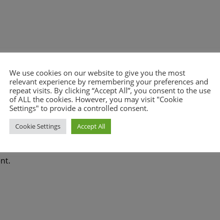
We use cookies on our website to give you the most
relevant experience by remembering your preferences and
repeat visits. By clicking “Accept All”, you consent to the use
of ALL the cookies. However, you may visit "Cookie
Settings" to provide a controlled consent.
Cookie Settings
Accept All
nt.