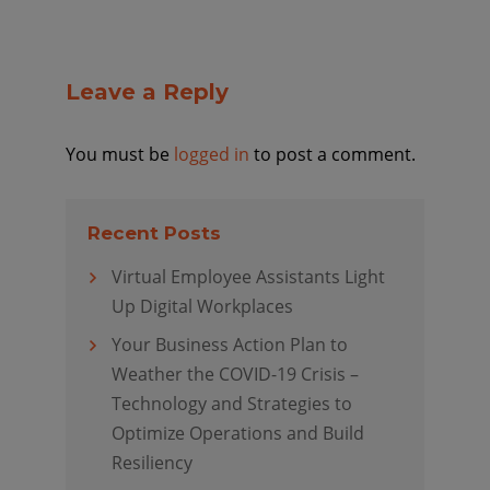
Leave a Reply
You must be
logged in
to post a comment.
Recent Posts
Virtual Employee Assistants Light
Up Digital Workplaces
Your Business Action Plan to
Weather the COVID-19 Crisis –
Technology and Strategies to
Optimize Operations and Build
Resiliency