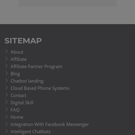
SITEMAP
About
Affiliate
Affiliate Partner Program
Blog
Chatbot landing
Cloud Based Phone Systems
Contact
Digital Skill
FAQ
Home
Integration With Facebook Messenger
Intelligent Chatbots