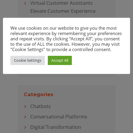
Virtual Customer Assistants
Elevate Customer Experience
We use cookies on our website to give you the most
relevant experience by remembering your preferences
and repeat visits. By clicking “Accept All”, you consent
Archives
to the use of ALL the cookies. However, you may visit
"Cookie Settings" to provide a controlled consent.
April 2020
Cookie Settings
Accept All
March 2020
Categories
Chatbots
Conversational Platforms
Digital Transformation