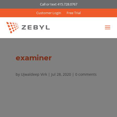
Call or text 415.728.0767
Customer Login
Free Trial
examiner
by
Ujwaldeep Virk
|
Jul 28, 2020
|
0 comments