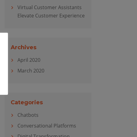
Virtual Customer Assistants
Elevate Customer Experience
Archives
April 2020
March 2020
Categories
Chatbots
Conversational Platforms
Digital Transformation