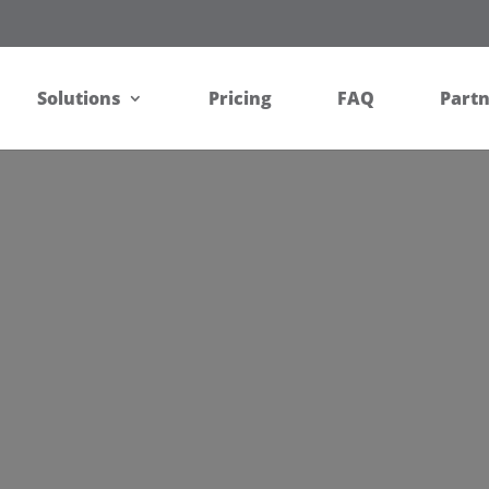
Solutions
Pricing
FAQ
Part