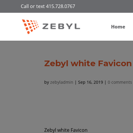
Call or text 415.728.0767
Home
Zebyl white Favicon
by
zebyladmin
|
Sep 16, 2019
|
0 comments
Zebyl white Favicon