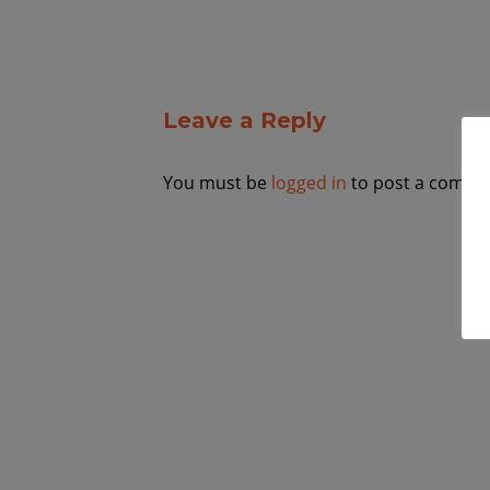
Leave a Reply
You must be
logged in
to post a comme