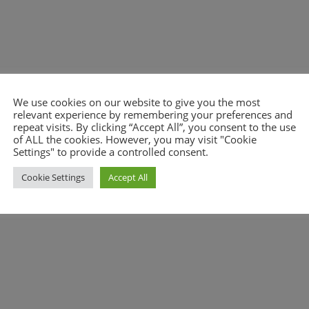
We use cookies on our website to give you the most
nt.
relevant experience by remembering your preferences and
repeat visits. By clicking “Accept All”, you consent to the use
of ALL the cookies. However, you may visit "Cookie
Settings" to provide a controlled consent.
Cookie Settings
Accept All