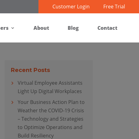
Customer Login
Free Trial
ners
About
Blog
Contact
Recent Posts
Virtual Employee Assistants
Light Up Digital Workplaces
Your Business Action Plan to
Weather the COVID-19 Crisis
– Technology and Strategies
to Optimize Operations and
Build Resiliency