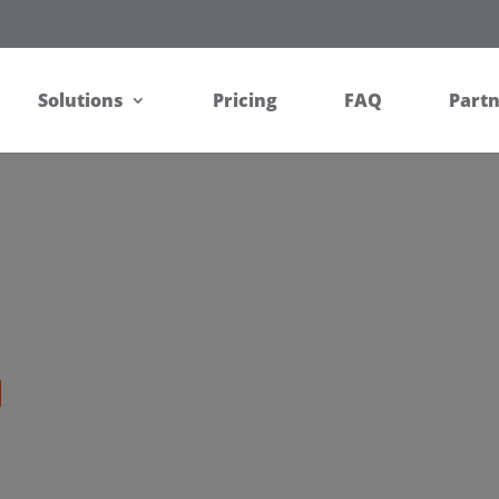
Solutions
Pricing
FAQ
Part