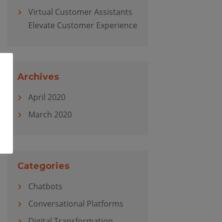
Virtual Customer Assistants
Elevate Customer Experience
Archives
April 2020
March 2020
Categories
Chatbots
Conversational Platforms
Digital Transformation