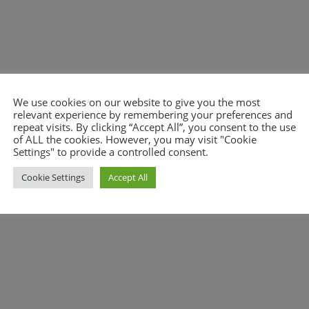
We use cookies on our website to give you the most
relevant experience by remembering your preferences and
nt.
repeat visits. By clicking “Accept All”, you consent to the use
of ALL the cookies. However, you may visit "Cookie
Settings" to provide a controlled consent.
Cookie Settings
Accept All