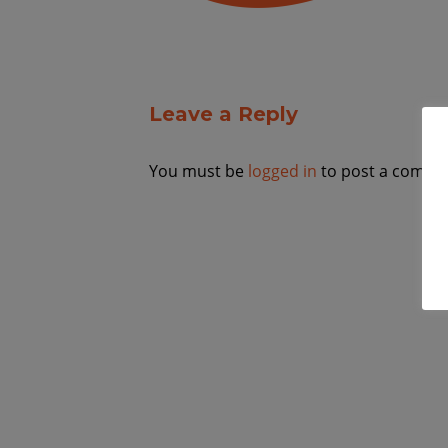
Leave a Reply
You must be
logged in
to post a comme