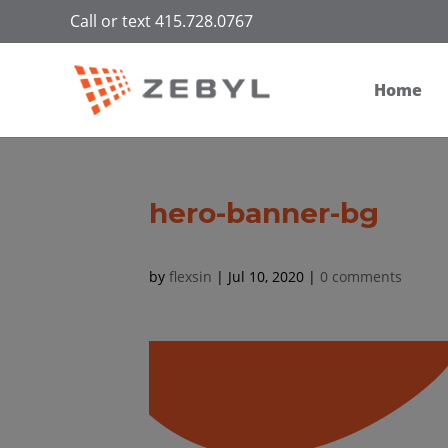
Call or text 415.728.0767
Home
hero-banner-bg
by
flexsin
|
Jul 10, 2020
|
0 comments