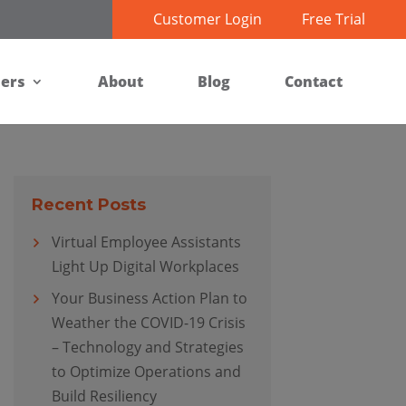
Customer Login
Free Trial
ners
About
Blog
Contact
Recent Posts
Virtual Employee Assistants
Light Up Digital Workplaces
Your Business Action Plan to
Weather the COVID-19 Crisis
– Technology and Strategies
to Optimize Operations and
Build Resiliency