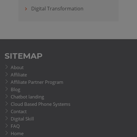
Digital Transformation
SITEMAP
About
Affiliate
Affiliate Partner Program
Blog
Chatbot landing
Cloud Based Phone Systems
Contact
Digital Skill
FAQ
Home