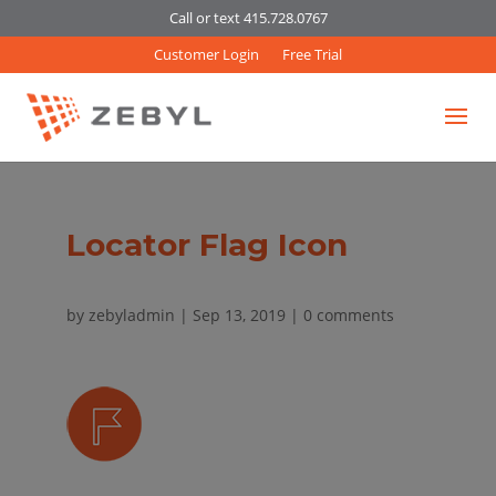
Call or text 415.728.0767
Customer Login
Free Trial
Locator Flag Icon
by
zebyladmin
|
Sep 13, 2019
|
0 comments