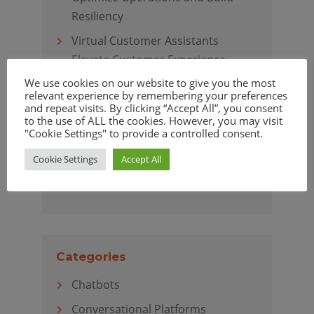
Resiliency
Virtual Customer Assistants
Elevate Customer Experience
We use cookies on our website to give you the most
relevant experience by remembering your preferences
and repeat visits. By clicking “Accept All”, you consent
to the use of ALL the cookies. However, you may visit
Archives
"Cookie Settings" to provide a controlled consent.
April 2020
Cookie Settings
Accept All
March 2020
Categories
Chatbots
Conversational Platforms