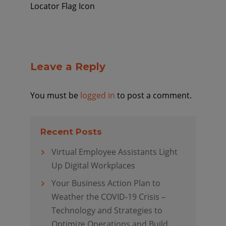
Locator Flag Icon
Leave a Reply
You must be
logged in
to post a comment.
Recent Posts
Virtual Employee Assistants Light
Up Digital Workplaces
Your Business Action Plan to
Weather the COVID-19 Crisis –
Technology and Strategies to
Optimize Operations and Build