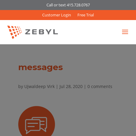
Call or text 415.728.0767
Customer Login
Free Trial
messages
by
Ujwaldeep Virk
|
Jul 28, 2020
|
0 comments