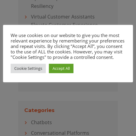
Resiliency
Virtual Customer Assistants
Elevate Customer Experience
We use cookies on our website to give you the most
relevant experience by remembering your preferences
and repeat visits. By clicking “Accept All”, you consent
to the use of ALL the cookies. However, you may visit
Archives
"Cookie Settings" to provide a controlled consent.
April 2020
Cookie Settings
Accept All
March 2020
Categories
Chatbots
Conversational Platforms