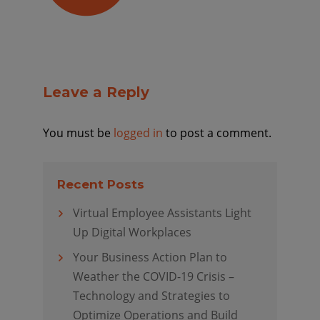
Leave a Reply
You must be
logged in
to post a comment.
Recent Posts
Virtual Employee Assistants Light
Up Digital Workplaces
Your Business Action Plan to
Weather the COVID-19 Crisis –
Technology and Strategies to
Optimize Operations and Build