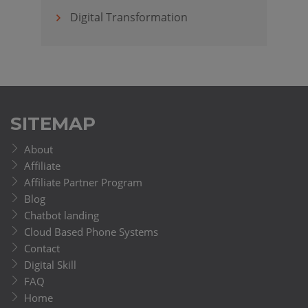
Digital Transformation
SITEMAP
About
Affiliate
Affiliate Partner Program
Blog
Chatbot landing
Cloud Based Phone Systems
Contact
Digital Skill
FAQ
Home