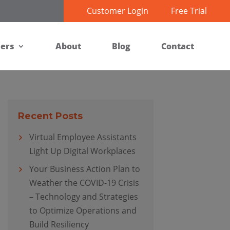
Customer Login
Free Trial
ners
About
Blog
Contact
Recent Posts
Virtual Employee Assistants
Light Up Digital Workplaces
Your Business Action Plan to
Weather the COVID-19 Crisis
– Technology and Strategies
to Optimize Operations and
Build Resiliency