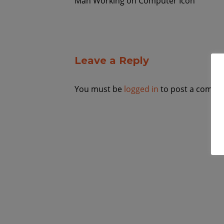
Man Working on Computer Icon
Leave a Reply
You must be
logged in
to post a comme