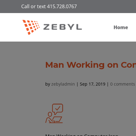
Call or text 415.728.0767
Home
Man Working on Co
by
zebyladmin
|
Sep 17, 2019
|
0 comments