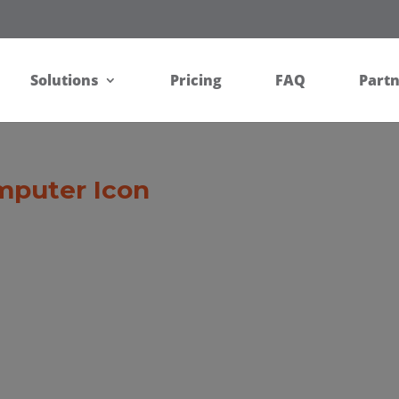
Solutions
Pricing
FAQ
Part
mputer Icon