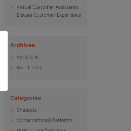
Virtual Customer Assistants
Elevate Customer Experience
Archives
April 2020
March 2020
Categories
Chatbots
Conversational Platforms
Digital Transformation