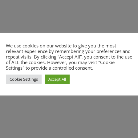
We use cookies on our website to give you the most
relevant experience by remembering your preferences and
nt.
repeat visits. By clicking “Accept All”, you consent to the use
of ALL the cookies. However, you may visit "Cookie
Settings" to provide a controlled consent.
Cookie Settings
Accept All