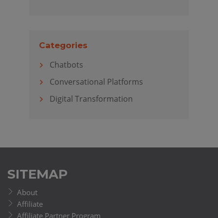
Categories
Chatbots
Conversational Platforms
Digital Transformation
SITEMAP
About
Affiliate
Affiliate Partner Program