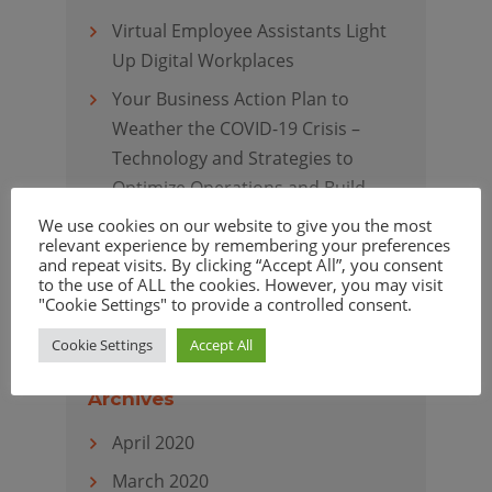
Virtual Employee Assistants Light
Up Digital Workplaces
Your Business Action Plan to
Weather the COVID-19 Crisis –
Technology and Strategies to
Optimize Operations and Build
Resiliency
We use cookies on our website to give you the most
relevant experience by remembering your preferences
Virtual Customer Assistants
and repeat visits. By clicking “Accept All”, you consent
to the use of ALL the cookies. However, you may visit
Elevate Customer Experience
"Cookie Settings" to provide a controlled consent.
Cookie Settings
Accept All
Archives
April 2020
March 2020