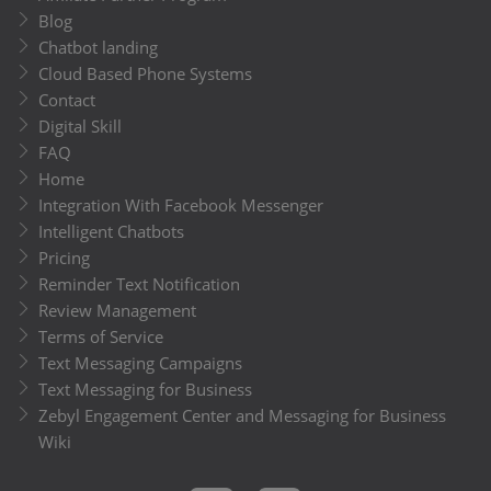
Blog
Chatbot landing
Cloud Based Phone Systems
Contact
Digital Skill
FAQ
Home
Integration With Facebook Messenger
Intelligent Chatbots
Pricing
Reminder Text Notification
Review Management
Terms of Service
Text Messaging Campaigns
Text Messaging for Business
Zebyl Engagement Center and Messaging for Business
Wiki