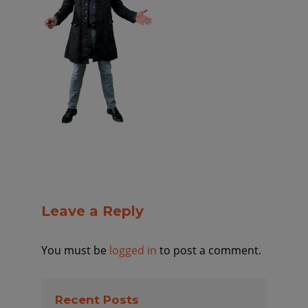
Leave a Reply
You must be
logged in
to post a comment.
Recent Posts