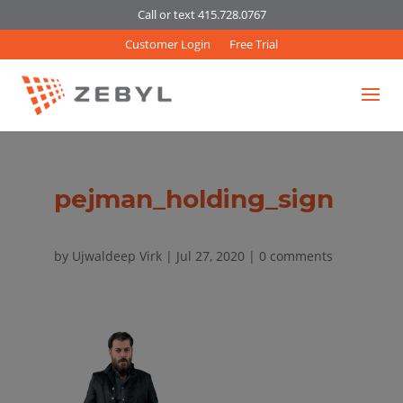
Call or text 415.728.0767
Customer Login
Free Trial
pejman_holding_sign
by
Ujwaldeep Virk
|
Jul 27, 2020
|
0 comments