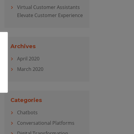
Virtual Customer Assistants
Elevate Customer Experience
Archives
April 2020
March 2020
Categories
Chatbots
Conversational Platforms
Digital Transformation