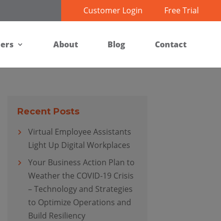
Customer Login
Free Trial
ners
About
Blog
Contact
Recent Posts
Virtual Employee Assistants
Light Up Digital Workplaces
Your Business Action Plan to
Weather the COVID-19 Crisis
– Technology and Strategies
to Optimize Operations and
Build Resiliency