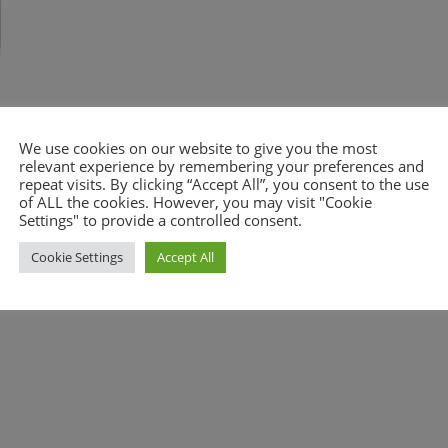
We use cookies on our website to give you the most
relevant experience by remembering your preferences and
repeat visits. By clicking “Accept All”, you consent to the use
of ALL the cookies. However, you may visit "Cookie
nt.
Settings" to provide a controlled consent.
Cookie Settings
Accept All