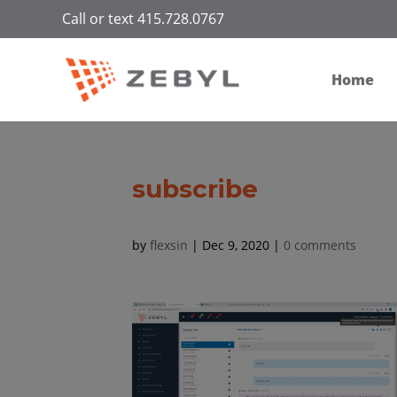
Call or text 415.728.0767
Home
subscribe
by
flexsin
|
Dec 9, 2020
|
0 comments