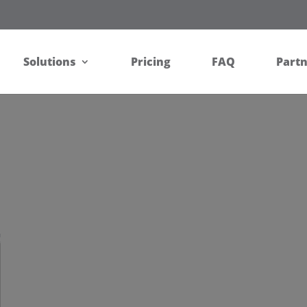
Solutions
Pricing
FAQ
Part