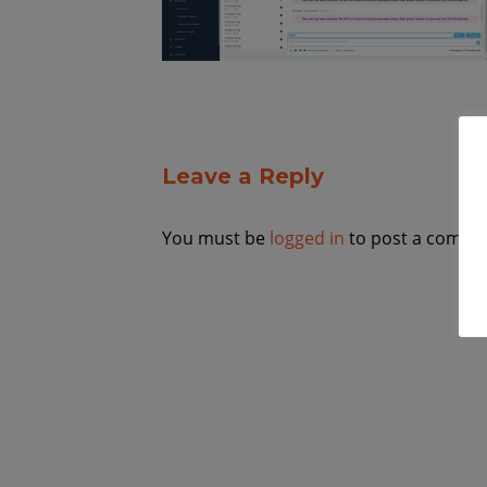
Leave a Reply
You must be
logged in
to post a comme